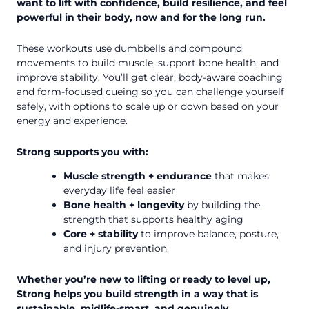
want to lift with confidence, build resilience, and feel
powerful in their body, now and for the long run.
These workouts use dumbbells and compound
movements to build muscle, support bone health, and
improve stability. You’ll get clear, body-aware coaching
and form-focused cueing so you can challenge yourself
safely, with options to scale up or down based on your
energy and experience.
Strong supports you with:
Muscle strength + endurance
that makes
everyday life feel easier
Bone health + longevity
by building the
strength that supports healthy aging
Core + stability
to improve balance, posture,
and injury prevention
Whether you’re new to lifting or ready to level up,
Strong helps you build strength in a way that is
sustainable, midlife-smart, and genuinely