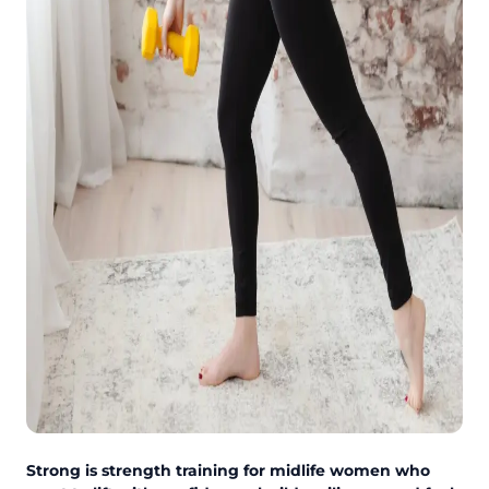
Strong is strength training for midlife women who