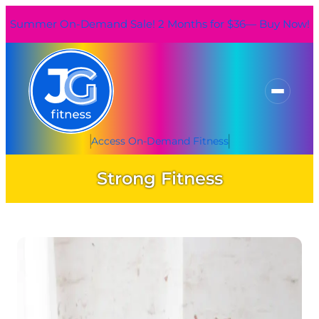
Skip
Summer On-Demand Sale! 2 Months for $36— Buy Now!
to
content
Access On-Demand Fitness
Strong Fitness