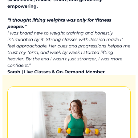
empowering.
“I thought lifting weights was only for ‘fitness
people.”
I was brand new to weight training and honestly
intimidated by it. Strong classes with Jessica made it
feel approachable. Her cues and progressions helped me
trust my form, and week by week I started lifting
heavier. By the end I wasn’t just stronger, I was more
confident.”
Sarah | Live Classes & On-Demand Member